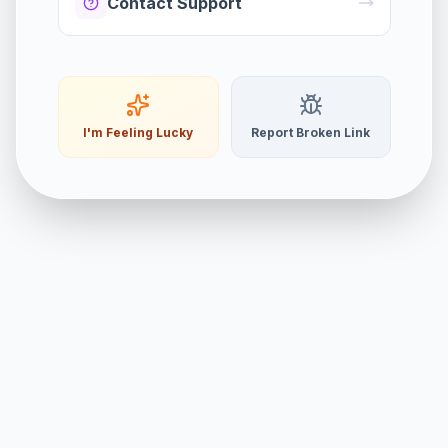
Contact Support
I'm Feeling Lucky
Report Broken Link