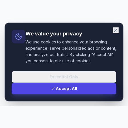
We value your privacy
We use cookies to enhance your browsing
experience, serve personalized ads or content,
and analyze our traffic. By clicking "Accept All",
you consent to our use of cookies.
Essential Only
Accept All