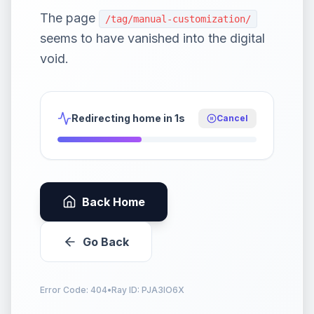
The page
/tag/manual-customization/
seems to have vanished into the digital
void.
Redirecting home in 1s
Cancel
Back Home
Go Back
Error Code: 404
•
Ray ID:
PJA3IO6X