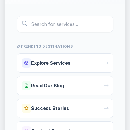
TRENDING DESTINATIONS
Explore Services
Read Our Blog
Success Stories