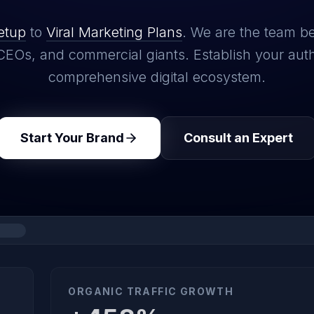
etup
to
Viral Marketing Plans
. We are the team b
CEOs, and commercial giants. Establish your auth
comprehensive digital ecosystem.
Start Your Brand
Consult an Expert
ORGANIC TRAFFIC GROWTH