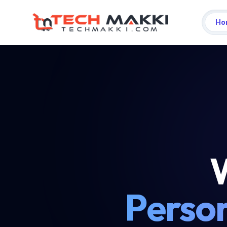
Ho
W
Person