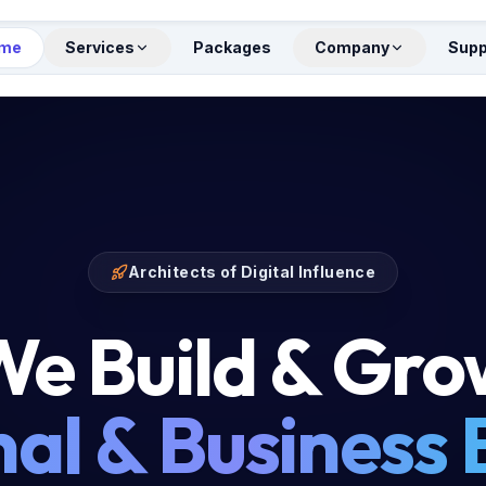
me
Services
Packages
Company
Supp
Architects of Digital Influence
e Build & Gr
al & Business