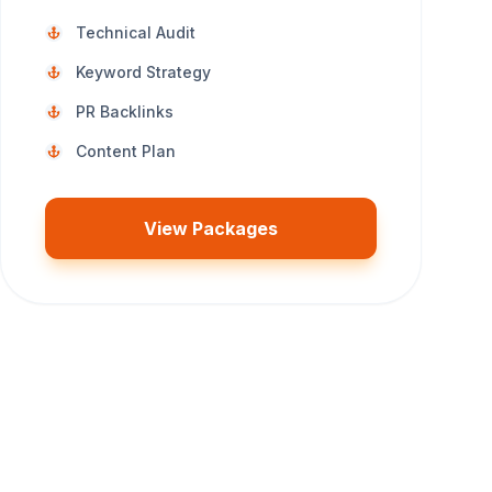
Technical Audit
Keyword Strategy
PR Backlinks
Content Plan
View Packages