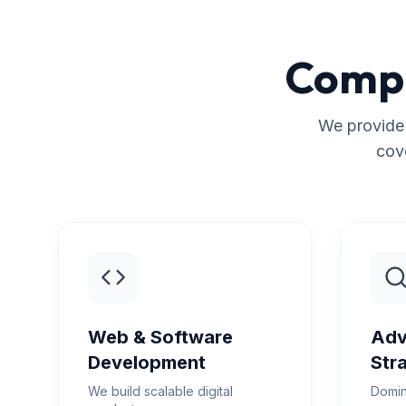
Compr
We provide 
cov
Web & Software
Adv
Development
Str
We build scalable digital
Domin