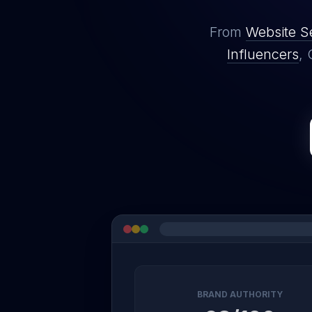
From
Website S
Influencers
, 
BRAND AUTHORITY