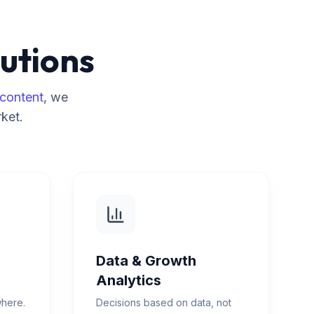
utions
content
, we
ket.
Data & Growth
Analytics
where.
Decisions based on data, not