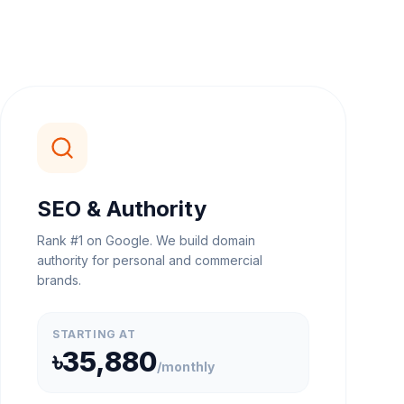
SEO & Authority
Rank #1 on Google. We build domain
authority for personal and commercial
brands.
STARTING AT
৳35,880
/
monthly