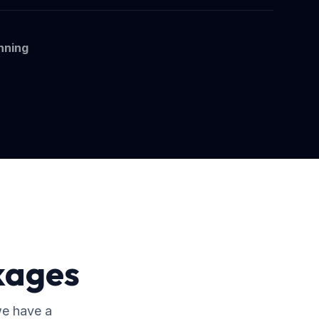
nning
kages
we have a