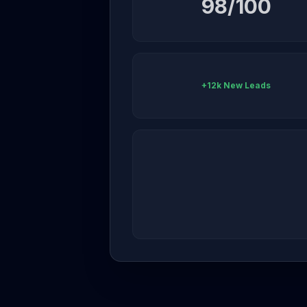
98/100
+12k New Leads