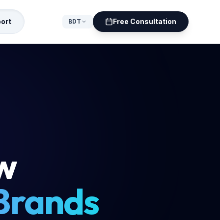
ort
Free Consultation
BDT
ow
 Brands