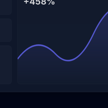
+458%