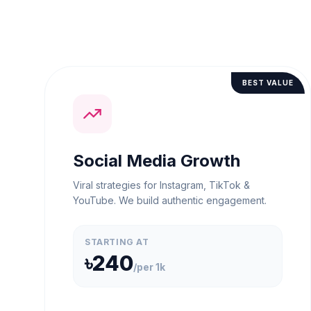
BEST VALUE
Social Media Growth
Viral strategies for Instagram, TikTok &
YouTube. We build authentic engagement.
STARTING AT
৳240
/
per 1k