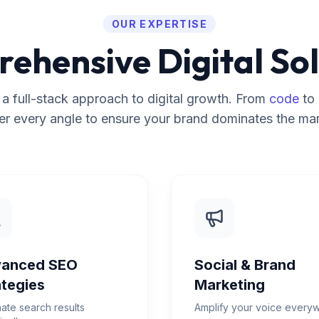
OUR EXPERTISE
ehensive Digital Sol
a full-stack approach to digital growth. From
code
to
er every angle to ensure your brand dominates the mar
anced SEO
Social & Brand
ategies
Marketing
ate search results
Amplify your voice every