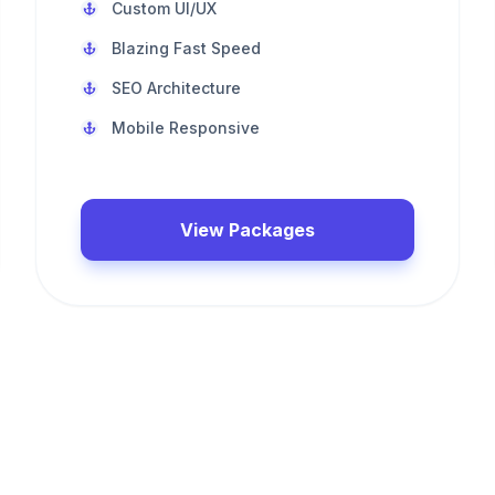
Custom UI/UX
Blazing Fast Speed
SEO Architecture
Mobile Responsive
View Packages