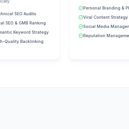
cally.
Personal Branding & P
hnical SEO Audits
Viral Content Strategy
cal SEO & GMB Ranking
Social Media Manage
mantic Keyword Strategy
Reputation Manageme
h-Quality Backlinking