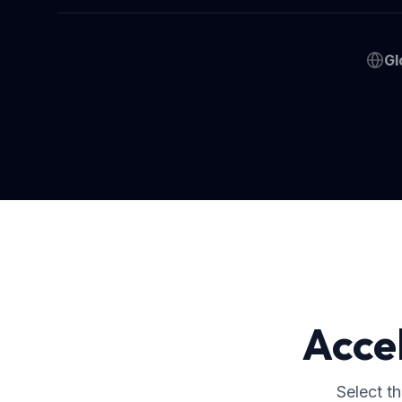
Gl
Acce
Select t