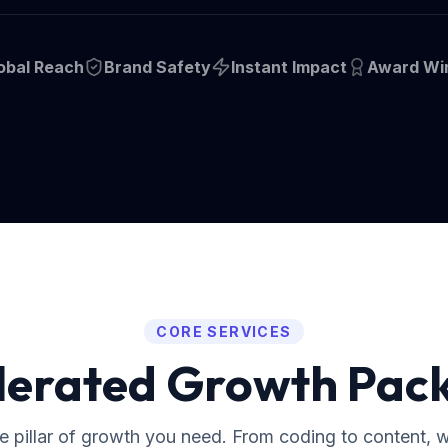
obal Reach
Brand Safety
Instant Impact
Award Wi
CORE SERVICES
lerated Growth Pac
he pillar of growth you need. From coding to content, 