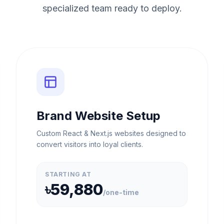
specialized team ready to deploy.
Brand Website Setup
Custom React & Next.js websites designed to
convert visitors into loyal clients.
STARTING AT
৳59,880
/
one-time