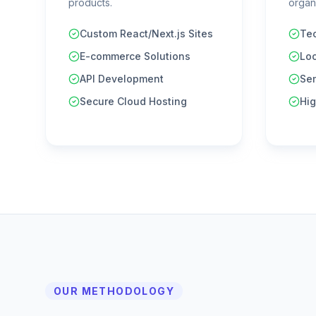
products.
organi
Custom React/Next.js Sites
Tec
E-commerce Solutions
Lo
API Development
Se
Secure Cloud Hosting
Hig
OUR METHODOLOGY