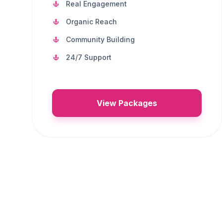
Real Engagement
Organic Reach
Community Building
24/7 Support
View Packages