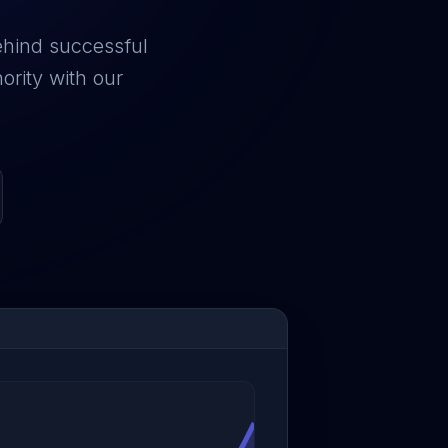
ehind successful
ority with our