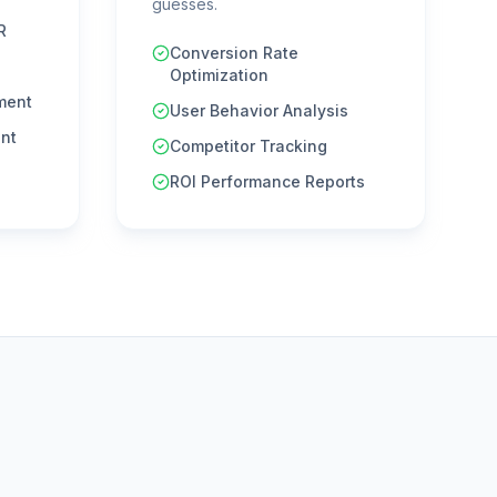
guesses.
R
Conversion Rate
Optimization
ment
User Behavior Analysis
nt
Competitor Tracking
ROI Performance Reports